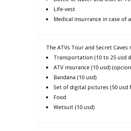
Life-vest
Medical insurrance in case of 
The ATVs Tour and Secret Caves n
Transportation (10 to 25 usd 
ATV insurance (10 usd) (opcion
Bandana (10 usd)
Set of digital pictures (50 usd 
Food
Wetsuit (10 usd)