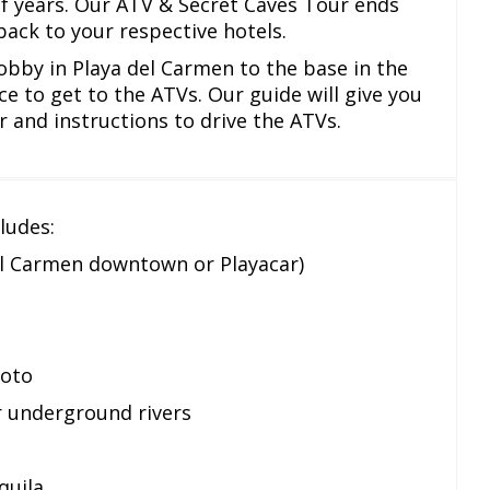
f years. Our ATV & Secret Caves Tour ends
back to your respective hotels.
obby in Playa del Carmen to the base in the
ce to get to the ATVs. Our guide will give you
r and instructions to drive the ATVs.
ludes:
el Carmen downtown or Playacar)
moto
r underground rivers
quila