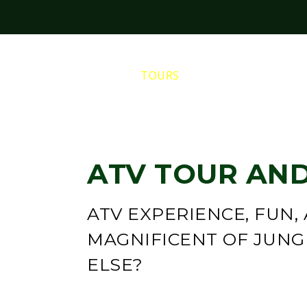
HOME
TOURS
PRIVATE TOURS
ATV TOUR AND
ATV EXPERIENCE, FUN,
MAGNIFICENT OF JUN
ELSE?