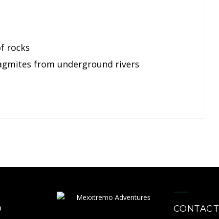
of rocks
lagmites from underground rivers
O
CONTACT