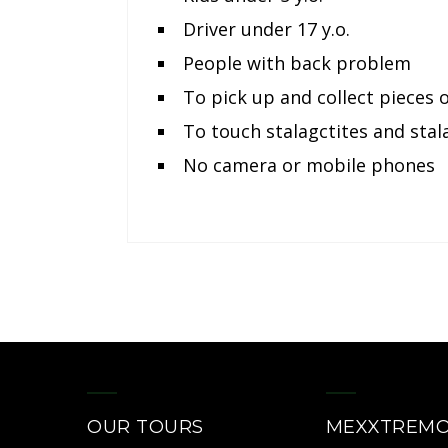
Driver under 17 y.o.
People with back problem
To pick up and collect pieces 
To touch stalagctites and sta
No camera or mobile phones
OUR TOURS
MEXXTREM