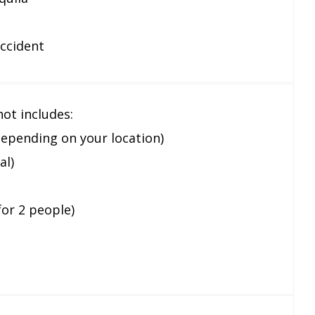
accident
ot includes:
depending on your location)
al)
for 2 people)