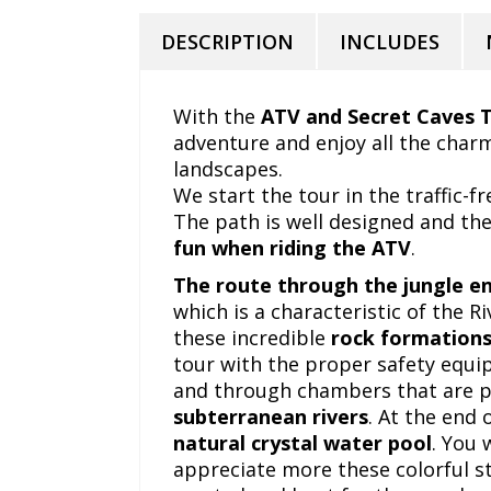
DESCRIPTION
INCLUDES
With the
ATV and Secret Caves 
adventure and enjoy all the charm
landscapes.
We start the tour in the traffic-f
The path is well designed and the
fun when riding the ATV
.
The
route through the jungle en
which is a characteristic of the Ri
these incredible
rock formation
tour with the proper safety equi
and through chambers that are p
subterranean rivers
. At the end 
natural crystal water pool
. You 
appreciate more these colorful st