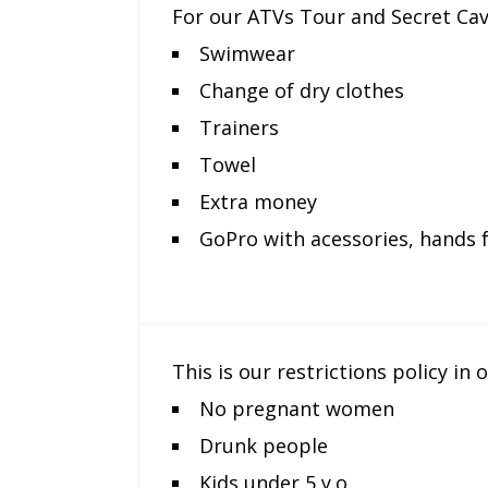
For our ATVs Tour and Secret Ca
Swimwear
Change of dry clothes
Trainers
Towel
Extra money
GoPro with acessories, hands 
This is our restrictions policy in
No pregnant women
Drunk people
Kids under 5 y.o.