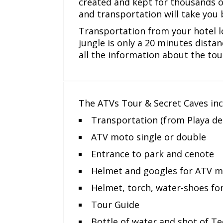
created and kept for thousands o
and transportation will take you 
Transportation from your hotel l
jungle is only a 20 minutes distan
all the information about the tou
The ATVs Tour & Secret Caves inc
Transportation (from Playa d
ATV moto single or double
Entrance to park and cenote
Helmet and googles for ATV 
Helmet, torch, water-shoes fo
Tour Guide
Bottle of water and shot of Te