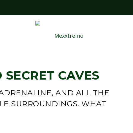
ABOUT 
 SECRET CAVES
 ADRENALINE, AND ALL THE
GLE SURROUNDINGS. WHAT