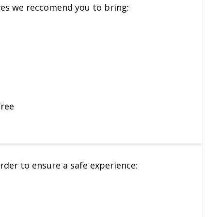
ves we reccomend you to bring:
free
 order to ensure a safe experience: