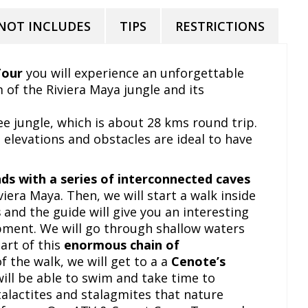
NOT INCLUDES
TIPS
RESTRICTIONS
Tour
you will experience an unforgettable
 of the Riviera Maya jungle and its
ree jungle, which is about 28 kms round trip.
 elevations and obstacles are ideal to have
ds with a series of interconnected caves
viera Maya. Then, we will start a walk inside
s
and the guide will give you an interesting
pment. We will go through shallow waters
art of this
enormous chain of
of the walk, we will get to a a
Cenote’s
will be able to swim and take time to
alactites and stalagmites that nature