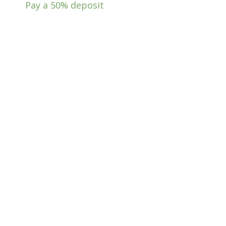
Pay a
50%
deposit