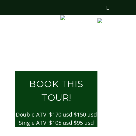
US
CONTACTS
BOOK THIS
TOUR!
Double ATV:
$170 usd
$150 usd
Single ATV:
$105 usd
$95 usd